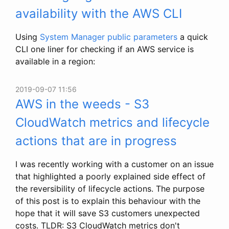
availability with the AWS CLI
Using
System Manager public parameters
a quick
CLI one liner for checking if an AWS service is
available in a region:
2019-09-07 11:56
AWS in the weeds - S3
CloudWatch metrics and lifecycle
actions that are in progress
I was recently working with a customer on an issue
that highlighted a poorly explained side effect of
the reversibility of lifecycle actions. The purpose
of this post is to explain this behaviour with the
hope that it will save S3 customers unexpected
costs. TLDR: S3 CloudWatch metrics don't