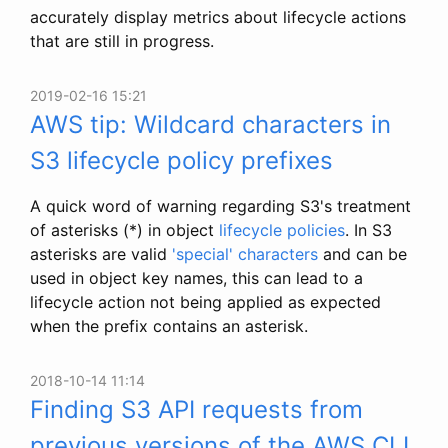
accurately display metrics about lifecycle actions
that are still in progress.
2019-02-16 15:21
AWS tip: Wildcard characters in
S3 lifecycle policy prefixes
A quick word of warning regarding S3's treatment
of asterisks (*) in object
lifecycle policies
. In S3
asterisks are valid
'special' characters
and can be
used in object key names, this can lead to a
lifecycle action not being applied as expected
when the prefix contains an asterisk.
2018-10-14 11:14
Finding S3 API requests from
previous versions of the AWS CLI