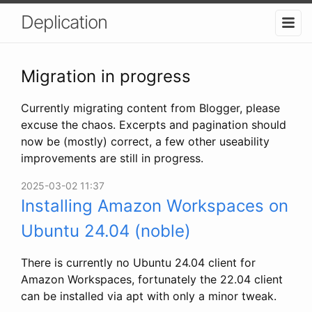
Deplication
Migration in progress
Currently migrating content from Blogger, please
excuse the chaos. Excerpts and pagination should
now be (mostly) correct, a few other useability
improvements are still in progress.
2025-03-02 11:37
Installing Amazon Workspaces on
Ubuntu 24.04 (noble)
There is currently no Ubuntu 24.04 client for
Amazon Workspaces, fortunately the 22.04 client
can be installed via apt with only a minor tweak.