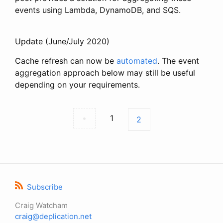
events using Lambda, DynamoDB, and SQS.
Update (June/July 2020)
Cache refresh can now be
automated
. The event
aggregation approach below may still be useful
depending on your requirements.
•
1
2
Subscribe
Craig Watcham
craig@deplication.net