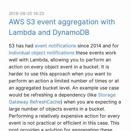
2018-08-25 16:23
AWS S3 event aggregation with
Lambda and DynamoDB
S3 has had
event notifications
since 2014 and for
individual object notifications
these events work
well with Lambda, allowing you to perform an
action on every object event in a bucket. It is
harder to use this approach when you want to
perform an action a limited number of times or at
an aggregated bucket level. An example use case
would be refreshing a dependency (like
Storage
Gateway RefreshCache
) when you are expecting a
large number of objects events in a bucket.
Performing a relatively expensive action for every
event is not practical or efficient in this case. This
post provides a solution for aggregating these