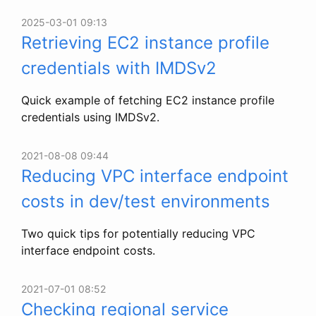
2025-03-01 09:13
Retrieving EC2 instance profile
credentials with IMDSv2
Quick example of fetching EC2 instance profile
credentials using IMDSv2.
2021-08-08 09:44
Reducing VPC interface endpoint
costs in dev/test environments
Two quick tips for potentially reducing VPC
interface endpoint costs.
2021-07-01 08:52
Checking regional service