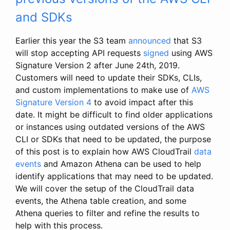
and SDKs
Earlier this year the S3 team
announced
that S3
will stop accepting API requests
signed
using AWS
Signature Version 2 after June 24th, 2019.
Customers will need to update their SDKs, CLIs,
and custom implementations to make use of
AWS
Signature Version 4
to avoid impact after this
date. It might be difficult to find older applications
or instances using outdated versions of the AWS
CLI or SDKs that need to be updated, the purpose
of this post is to explain how AWS CloudTrail
data
events
and Amazon Athena can be used to help
identify applications that may need to be updated.
We will cover the setup of the CloudTrail data
events, the Athena table creation, and some
Athena queries to filter and refine the results to
help with this process.