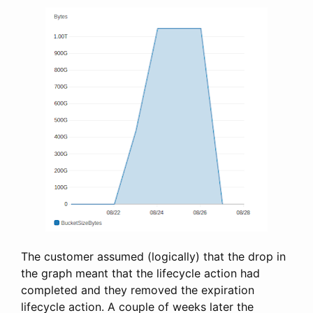
The customer assumed (logically) that the drop in
the graph meant that the lifecycle action had
completed and they removed the expiration
lifecycle action. A couple of weeks later the