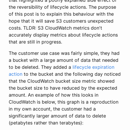
the reversibility of lifecycle actions. The purpose
of this post is to explain this behaviour with the
hope that it will save S3 customers unexpected
costs. TLDR: S3 CloudWatch metrics don't
accurately display metrics about lifecycle actions
that are still in progress.
The customer use case was fairly simple, they had
a bucket with a large amount of data that needed
to be deleted. They added a
lifecycle expiration
action
to the bucket and the following day noticed
that the CloudWatch bucket size metric showed
the bucket size to have reduced by the expected
amount. An example of how this looks in
CloudWatch is below, this graph is a reproduction
in my own account, the customer had a
significantly larger amount of data to delete
(petabytes rather than terabytes):