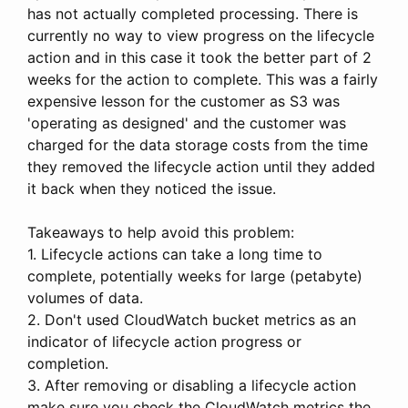
has not actually completed processing. There is
currently no way to view progress on the lifecycle
action and in this case it took the better part of 2
weeks for the action to complete. This was a fairly
expensive lesson for the customer as S3 was
'operating as designed' and the customer was
charged for the data storage costs from the time
they removed the lifecycle action until they added
it back when they noticed the issue.
Takeaways to help avoid this problem:
1. Lifecycle actions can take a long time to
complete, potentially weeks for large (petabyte)
volumes of data.
2. Don't used CloudWatch bucket metrics as an
indicator of lifecycle action progress or
completion.
3. After removing or disabling a lifecycle action
make sure you check the CloudWatch metrics the