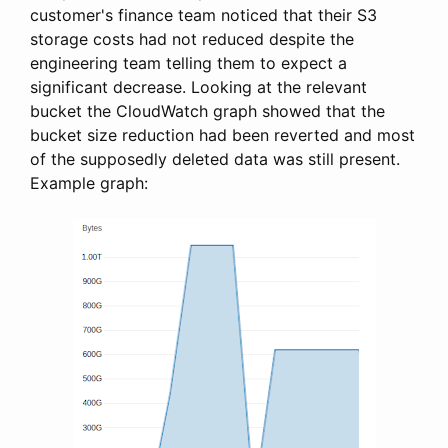
customer's finance team noticed that their S3
storage costs had not reduced despite the
engineering team telling them to expect a
significant decrease. Looking at the relevant
bucket the CloudWatch graph showed that the
bucket size reduction had been reverted and most
of the supposedly deleted data was still present.
Example graph: