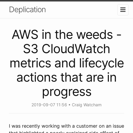
Deplication
AWS in the weeds -
S3 CloudWatch
metrics and lifecycle
actions that are in
progress
2019-09-07 11:56
Craig Watcham
I was recently working with a customer on an issue
that highlighted a poorly explained side effect of