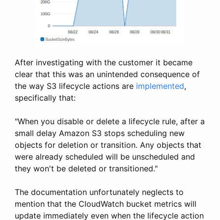
After investigating with the customer it became
clear that this was an unintended consequence of
the way S3 lifecycle actions are
implemented
,
specifically that:
"When you disable or delete a lifecycle rule, after a
small delay Amazon S3 stops scheduling new
objects for deletion or transition. Any objects that
were already scheduled will be unscheduled and
they won't be deleted or transitioned."
The documentation unfortunately neglects to
mention that the CloudWatch bucket metrics will
update immediately even when the lifecycle action