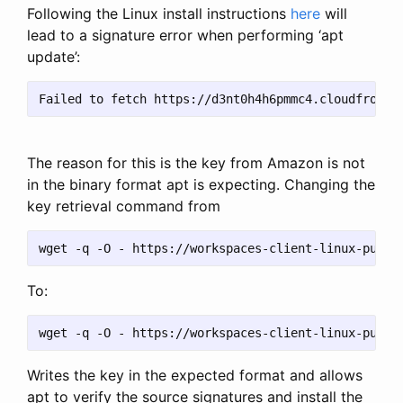
Following the Linux install instructions
here
will
lead to a signature error when performing ‘apt
update’:
The reason for this is the key from Amazon is not
in the binary format apt is expecting. Changing the
key retrieval command from
To:
Writes the key in the expected format and allows
apt to verify the source signatures and install the