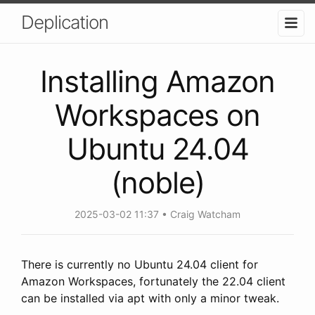
Deplication
Installing Amazon
Workspaces on
Ubuntu 24.04
(noble)
2025-03-02 11:37
Craig Watcham
There is currently no Ubuntu 24.04 client for
Amazon Workspaces, fortunately the 22.04 client
can be installed via apt with only a minor tweak.